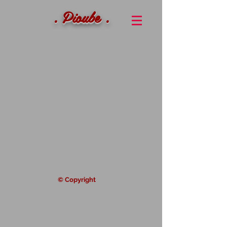
. Pioube .
© Copyright